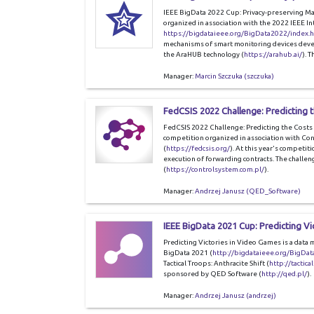
IEEE BigData 2022 Cup: Privacy-preserving Ma
organized in association with the 2022 IEEE I
https://bigdataieee.org/BigData2022/index.
mechanisms of smart monitoring devices deve
the AraHUB technology (
https://arahub.ai/
). 
Manager:
Marcin Szczuka (szczuka)
FedCSIS 2022 Challenge: Predicting 
FedCSIS 2022 Challenge: Predicting the Costs 
competition organized in association with Co
(
https://fedcsis.org/
). At this year's competiti
execution of forwarding contracts. The challe
(
https://controlsystem.com.pl/
).
Manager:
Andrzej Janusz (QED_Software)
IEEE BigData 2021 Cup: Predicting Vi
Predicting Victories in Video Games is a data 
BigData 2021 (
http://bigdataieee.org/BigDa
Tactical Troops: Anthracite Shift (
http://tactica
sponsored by QED Software (
http://qed.pl/
).
Manager:
Andrzej Janusz (andrzej)