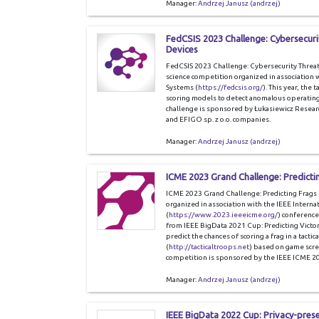
Manager:
Andrzej Janusz (andrzej)
FedCSIS 2023 Challenge: Cybersecurit
Devices
FedCSIS 2023 Challenge: Cybersecurity Threat 
science competition organized in association
Systems (
https://fedcsis.org/
). This year, the 
scoring models to detect anomalous operating 
challenge is sponsored by Łukasiewicz Resear
and EFIGO sp. z o.o. companies.
Manager:
Andrzej Janusz (andrzej)
ICME 2023 Grand Challenge: Predicti
ICME 2023 Grand Challenge: Predicting Frags in
organized in association with the IEEE Inter
(
https://www.2023.ieeeicme.org/
) conference
from IEEE BigData 2021 Cup: Predicting Victor
predict the chances of scoring a frag in a tactic
(
http://tacticaltroops.net
) based on game scre
competition is sponsored by the IEEE ICME 2
Manager:
Andrzej Janusz (andrzej)
IEEE BigData 2022 Cup: Privacy-pres