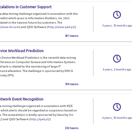
scalations in Customer Support
a data mining challenge organized in association with the
edict which cases in Information Builders, Inc. (ibi)
alated in the nearest future by customers. The
5 years, 10 months ago
//www.ibi.com
) and QED Software (
http://www.qed.pl/
).
281 teams
vice Workload Prediction
Device Workload Prediction is the seventh data mining
onference on Computer Science and Information Systems
d task is related to the monitoring of large IT
6 years, 2 months ago
esource allocation. The challenge is sponsored by EMCA
iety (PTI).
194 teams
etwork Event Recognition
a mining challenge organized in association with IEEE
e which alerts should be regarded as suspicious based on
s. The competition is kindly sponsored by Security On-
6 years, 10 months ago
/
) and QED Software (
http://qed.pl/
).
332 teams