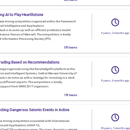
ng AI to Play Hearthstone
data mining competition organized within the framework
ial Intelligence and Applications
e task is to come up with an efficient prediction model
9 years, 2 months ago
hstone: Heroes of Warcraft. The competition is kindly
h Information Processing Society (PTI).
370 teams
 Trading Based on Recommendations
lenge organized using the KnowledgePit platform at the
s and Intelligent Systems, held at Warsaw University of
sk is to come up with a strategy for investing in a stock
9 years, 6 months ago
different experts. The competition is kindly
 support from ISMIS 2017 organizers.
178 teams
icting Dangerous Seismic Events in Active
ta mining competition associated with International
nce and Applications (AAIA'16,
10 years, 5 months ago
 of FedCSIS conference series. This time, the task is related