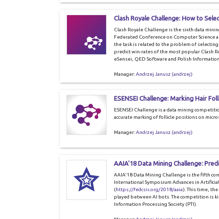
Clash Royale Challenge: How to Selec
Clash Royale Challenge is the sixth data mini
Federated Conference on Computer Science a
the task is related to the problem of selectin
predict win-rates of the most popular Clash R
eSensei, QED Software and Polish Information 
Manager:
Andrzej Janusz (andrzej)
ESENSEI Challenge: Marking Hair Foll
ESENSEI Challenge is a data mining competitio
accurate marking of follicle positions on micr
Manager:
Andrzej Janusz (andrzej)
AAIA'18 Data Mining Challenge: Pred
AAIA'18 Data Mining Challenge is the fifth c
International Symposium Advances in Artificial
(
https://fedcsis.org/2018/aaia
). This time, th
played between AI bots. The competition is ki
Information Processing Society (PTI).