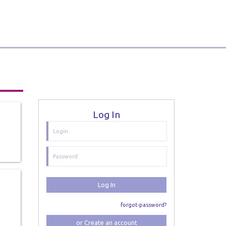
Log In
Log In
forgot-password?
or Create an account