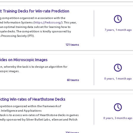
t Training Decks for Win-rate Prediction
ng competition organized in association with the
nd Information Systems (
https://fedcsis.org/
). This year,
g an optimal training data subset for learning how to
7 years, 1 month ago
oyale decks. The competition is kindly sponsored by
Processing Society (PTI).
121 teams
icles on Microscopic Images
n, whereby the task is to design an algorithm for
oscopic images.
8 years, 1 month ago
60 teams
icting Win-rates of Hearthstone Decks
ompetition organized within the framework of
 Intelligence and Applications
e task is to assess win-rates of Hearthstone decks in games
8 years, 3 months ago
ndly sponsored by Silver Bullet Labs, eSensei and Polish
226 teams