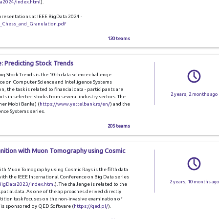
ta2024/index.html
).
presentations at IEEE BigData 2024 -
_Chess_and_Granulation.pdf
120 teams
: Predicting Stock Trends
g Stock Trends is the 10th data science challenge
ce on Computer Science and Intelligence Systems
on, the task is related to financial data - participants are
2 years, 2 months ago
s in selected stocks from several industry sectors. The
mer Mobi Banka) (
https://www.yettelbank.rs/en/
) and the
nce Systems series.
205 teams
gnition with Muon Tomography using Cosmic
th Muon Tomography using Cosmic Rays is the fifth data
with the IEEE International Conference on Big Data series
2 years, 10 months ago
/BigData2023/index.html
). The challenge is related to the
patial data. As one of the approaches derived directly
ion task focuses on the non-invasive examination of
ge is sponsored by QED Software (
https://qed.pl/
).