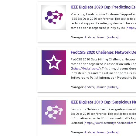
IEEE BigData 2020 Cup: Predicting E
Predicting Escalations in Customer Support is 
IEEE BigData 2020 conference. The task is to pr
technical support ticketing system will be esc
competition is organized jointly by ibi (
https:
Manager:
Andrzej Janusz (andrzej)
FedCSIS 2020 Challenge: Network De
FedCSIS 2020 Data Mining Challenge: Network 
competition organized in association with C
(
https://fedcsis.org/
). This time, the considere
infrastructures and the estimation of their r
Software and Polish Information Processing Soc
Manager:
Andrzej Janusz (andrzej)
IEEE BigData 2019 Cup: Suspicious N
Suspicious Network Event Recognition is a dat
BigData 2019 conference. The task is to decid
information extracted from network traffic log
Demand (
https://www.securityondemand.com
Manager:
Andrzej Janusz (andrzej)