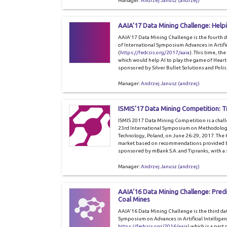
Manager:
Andrzej Janusz (andrzej)
AAIA'17 Data Mining Challenge: Helpi
AAIA'17 Data Mining Challenge is the fourth 
of International Symposium Advances in Artific
(
https://fedcsis.org/2017/aaia
). This time, th
which would help AI to play the game of Heart
sponsored by Silver Bullet Solutions and Polis
Manager:
Andrzej Janusz (andrzej)
ISMIS'17 Data Mining Competition:
ISMIS 2017 Data Mining Competition is a chal
23rd International Symposium on Methodologie
Technology, Poland, on June 26-29, 2017. The ta
market based on recommendations provided by 
sponsored by mBank S.A. and Tipranks, with a
Manager:
Andrzej Janusz (andrzej)
AAIA'16 Data Mining Challenge: Pred
Coal Mines
AAIA'16 Data Mining Challenge is the third da
Symposium on Advances in Artificial Intellige
https://fedcsis.org/2016/aaia
) which is a part