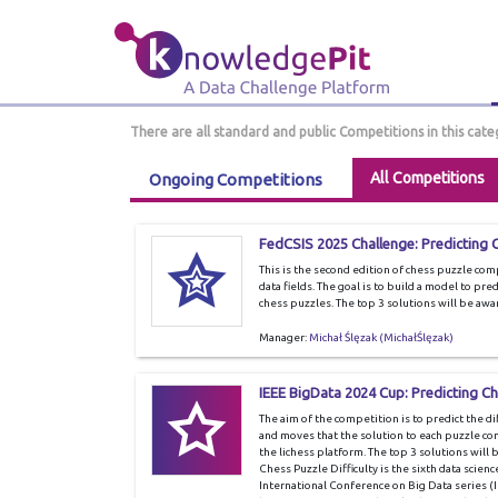
There are all standard and public Competitions in this cate
All Competitions
Ongoing Competitions
FedCSIS 2025 Challenge: Predicting C
This is the second edition of chess puzzle co
data fields. The goal is to build a model to pre
chess puzzles. The top 3 solutions will be awa
Manager:
Michał Ślęzak (MichałŚlęzak)
IEEE BigData 2024 Cup: Predicting Che
The aim of the competition is to predict the d
and moves that the solution to each puzzle cons
the lichess platform. The top 3 solutions will
Chess Puzzle Difficulty is the sixth data scien
International Conference on Big Data series (