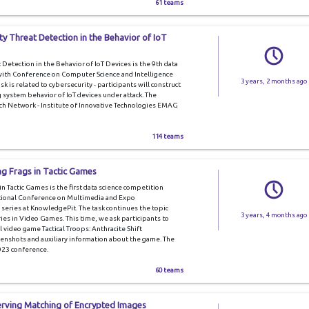
61 teams
y Threat Detection in the Behavior of IoT
Detection in the Behavior of IoT Devices is the 9th data
 with Conference on Computer Science and Intelligence
3 years, 2 months ago
task is related to cybersecurity - participants will construct
system behavior of IoT devices under attack. The
ch Network - Institute of Innovative Technologies EMAG
114 teams
ng Frags in Tactic Games
 Tactic Games is the first data science competition
national Conference on Multimedia and Expo
 series at KnowledgePit. The task continues the topic
3 years, 4 months ago
ies in Video Games. This time, we ask participants to
al video game Tactical Troops: Anthracite Shift
enshots and auxiliary information about the game. The
023 conference.
60 teams
erving Matching of Encrypted Images