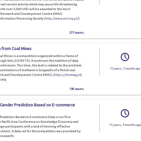
sed seismic activity which may cause life-threatening
orth over 3,000 USD will be awarded to the most
 by Research and Development Centre EMAG
nformation Processing Society (
http://www.pti.org.pl/
)
271 teams
a from Coal Mines
l Mines is a competition organized within a frame of
gh Sets (IJCRS'15). It continues the tradition of data
nferences. This time, the task is related to the problem
11 years, 1 month ago
centrations of methane in longwalls of a Polish coal
arch and Development Centre EMAG (
https://ibemag.pl
)
iety.
138 teams
 Gender Prediction Based on E-commerce
ediction Based on E-commerce Data is our first
e Pacific-Asia Conference on Knowledge Discovery and
11 years, 3 months ago
e participants with a task of devising effective
 clients. A data set for the competition was provided by
he awards.