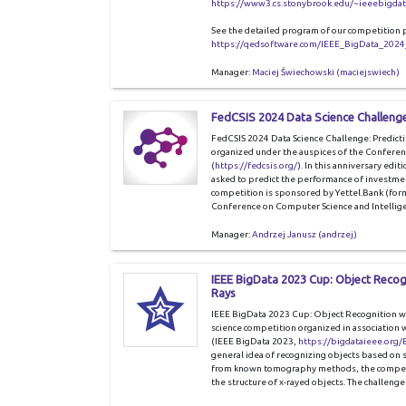
https://www3.cs.stonybrook.edu/~ieeebigda
See the detailed program of our competition 
https://qedsoftware.com/IEEE_BigData_2024
Manager:
Maciej Świechowski (maciejswiech)
FedCSIS 2024 Data Science Challenge
FedCSIS 2024 Data Science Challenge: Predictin
organized under the auspices of the Conferen
(
https://fedcsis.org/
). In this anniversary editi
asked to predict the performance of investment
competition is sponsored by Yettel.Bank (for
Conference on Computer Science and Intellige
Manager:
Andrzej Janusz (andrzej)
IEEE BigData 2023 Cup: Object Reco
Rays
IEEE BigData 2023 Cup: Object Recognition wi
science competition organized in association 
(IEEE BigData 2023,
https://bigdataieee.org
general idea of recognizing objects based on s
from known tomography methods, the competit
the structure of x-rayed objects. The challen