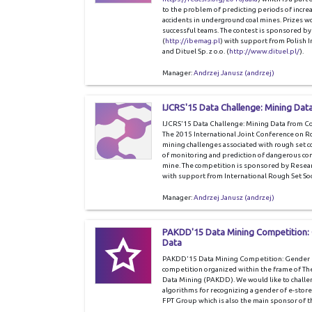
to the problem of predicting periods of increa
accidents in underground coal mines. Prizes w
successful teams. The contest is sponsored
(
http://ibemag.pl
) with support from Polish I
and Dituel Sp. z o.o. (
http://www.dituel.pl/
).
Manager:
Andrzej Janusz (andrzej)
IJCRS'15 Data Challenge: Mining Dat
IJCRS'15 Data Challenge: Mining Data from Coa
The 2015 International Joint Conference on Rou
mining challenges associated with rough set co
of monitoring and prediction of dangerous con
mine. The competition is sponsored by Rese
with support from International Rough Set Soc
Manager:
Andrzej Janusz (andrzej)
PAKDD'15 Data Mining Competition:
Data
PAKDD'15 Data Mining Competition: Gender Pr
competition organized within the frame of Th
Data Mining (PAKDD). We would like to challeng
algorithms for recognizing a gender of e-store
FPT Group which is also the main sponsor of t