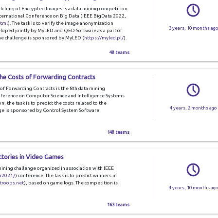
tching of Encrypted Images is a data mining competition
nternational Conference on Big Data (IEEE BigData 2022,
html
). The task is to verify the image anonymization
3 years, 10 months ago
loped jointly by MyLED and QED Software as a part of
The challenge is sponsored by MyLED (
https://myled.pl/
).
48 teams
the Costs of Forwarding Contracts
of Forwarding Contracts is the 8th data mining
nference on Computer Science and Intelligence Systems
on, the task is to predict the costs related to the
4 years, 2 months ago
nge is sponsored by Control System Software
148 teams
ctories in Video Games
mining challenge organized in association with IEEE
ta2021/
) conference. The task is to predict winners in
ltroops.net
), based on game logs. The competition is
4 years, 10 months ago
163 teams