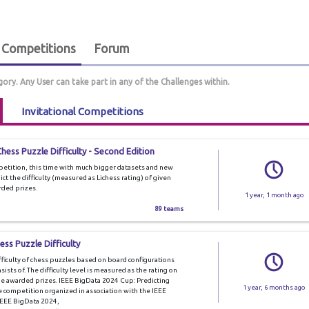
Competitions
Forum
gory. Any User can take part in any of the Challenges within.
Invitational Competitions
hess Puzzle Difficulty - Second Edition
mpetition, this time with much bigger datasets and new
dict the difficulty (measured as Lichess rating) of given
rded prizes.
1 year, 1 month ago
89 teams
ss Puzzle Difficulty
ifficulty of chess puzzles based on board configurations
ists of. The difficulty level is measured as the rating on
 be awarded prizes. IEEE BigData 2024 Cup: Predicting
1 year, 6 months ago
ce competition organized in association with the IEEE
IEEE BigData 2024,