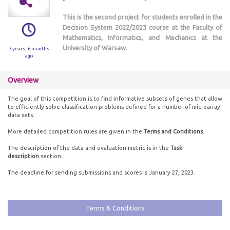
This is the second project for students enrolled in the
Decision System 2022/2023 course at the Faculty of
Mathematics, Informatics, and Mechanics at the
University of Warsaw.
3 years, 6 months
ago
Overview
The goal of this competition is to find informative subsets of genes that allow
to efficiently solve classification problems defined for a number of microarray
data sets.
More detailed competition rules are given in the
Terms and Conditions
.
The description of the data and evaluation metric is in the
Task
description
section.
The deadline for sending submissions and scores is January 27, 2023.
Terms & Conditions