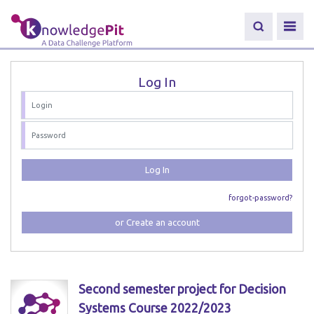
Log In
Log In
forgot-password?
or Create an account
Second semester project for Decision
Systems Course 2022/2023