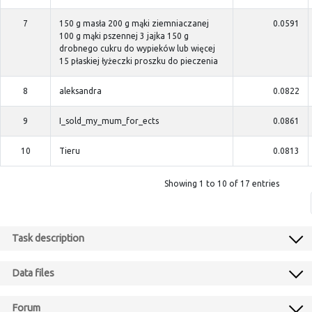
7
150 g masła 200 g mąki ziemniaczanej
0.0591
100 g mąki pszennej 3 jajka 150 g
drobnego cukru do wypieków lub więcej
15 płaskiej łyżeczki proszku do pieczenia
8
aleksandra
0.0822
9
I_sold_my_mum_for_ects
0.0861
10
Tieru
0.0813
Showing 1 to 10 of 17 entries
Task description
Data files
Forum