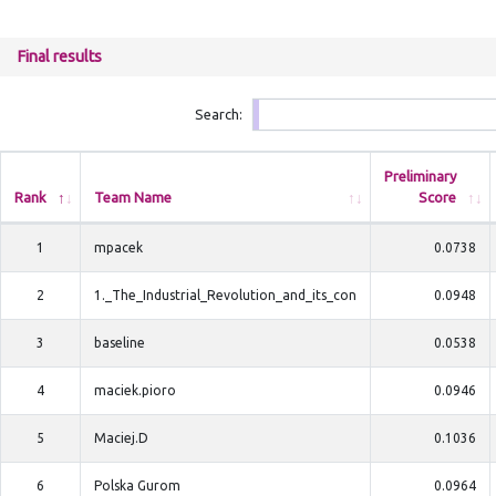
Final results
Search:
Preliminary
Rank
Team Name
Score
1
mpacek
0.0738
2
1._The_Industrial_Revolution_and_its_con
0.0948
3
baseline
0.0538
4
maciek.pioro
0.0946
5
Maciej.D
0.1036
6
Polska Gurom
0.0964