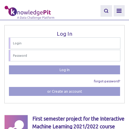
Log In
Log In
forgot-password?
or Create an account
First semester project for the Interactive
Machine Learning 2021/2022 course