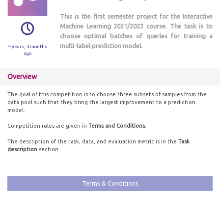
This is the first semester project for the Interactive
Machine Learning 2021/2022 course. The task is to
choose optimal batches of queries for training a
multi-label prediction model.
4 years, 3 months
ago
Overview
The goal of this competition is to choose three subsets of samples from the
data pool such that they bring the largest improvement to a prediction
model.
Competition rules are given in
Terms and Conditions
.
The description of the task, data, and evaluation metric is in the
Task
description
section.
Terms & Conditions