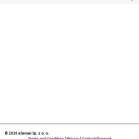
© 2020 eSensei Sp. z o. o.
Terms and Condition
|
Privacy
|
Contact/Support