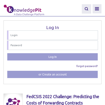
Log In
Log In
forgot-password?
or Create an account
FedCSIS 2022 Challenge: Predicting the
Costs of Forwarding Contracts