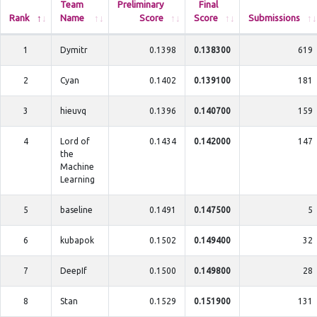
Team
Preliminary
Final
Rank
Name
Score
Score
Submissions
1
Dymitr
0.1398
0.138300
619
2
Cyan
0.1402
0.139100
181
3
hieuvq
0.1396
0.140700
159
4
Lord of
0.1434
0.142000
147
the
Machine
Learning
5
baseline
0.1491
0.147500
5
6
kubapok
0.1502
0.149400
32
7
DeepIf
0.1500
0.149800
28
8
Stan
0.1529
0.151900
131