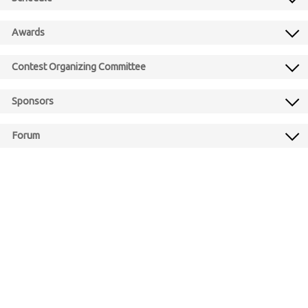
Awards
Contest Organizing Committee
Sponsors
Forum