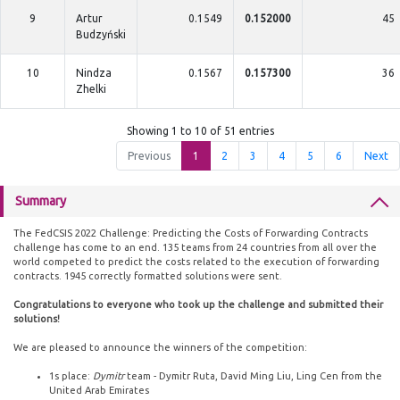
9
Artur
0.1549
0.152000
45
Budzyński
10
Nindza
0.1567
0.157300
36
Zhelki
Showing 1 to 10 of 51 entries
Previous
1
2
3
4
5
6
Next
Summary
The FedCSIS 2022 Challenge: Predicting the Costs of Forwarding Contracts
challenge has come to an end. 135 teams from 24 countries from all over the
world competed to predict the costs related to the execution of forwarding
contracts. 1945 correctly formatted solutions were sent.
Congratulations to everyone who took up the challenge and submitted their
solutions!
We are pleased to announce the winners of the competition:
1s place:
Dymitr
team - Dymitr Ruta, David Ming Liu, Ling Cen from the
United Arab Emirates