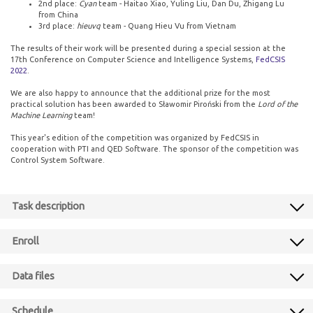
2nd place:
Cyan
team - Haitao Xiao, Yuling Liu, Dan Du, Zhigang Lu
from China
3rd place:
hieuvq
team - Quang Hieu Vu from Vietnam
The results of their work will be presented during a special session at the
17th Conference on Computer Science and Intelligence Systems,
FedCSIS
2022
.
We are also happy to announce that the additional prize for the most
practical solution has been awarded to Sławomir Piroński from the
Lord of the
Machine Learning
team!
This year's edition of the competition was organized by FedCSIS in
cooperation with PTI and QED Software. The sponsor of the competition was
Control System Software.
Task description
Enroll
Data files
Schedule