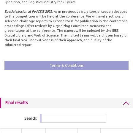
Spedition, and Logistics industry for 20 years.
Special session at FedCSIS 2022
:
As in previous years, a special session devoted
to the competition will be held at the conference. We will invite authors of
selected challenge reports to extend them for publication in the conference
proceedings (after reviews by Organizing Committee members) and
presentation at the conference. The papers will be indexed by the IEEE
Digital Library and Web of Science. The invited teams will be chosen based on
their final rank, innovativeness of their approach, and quality of the
submitted report.
Terms & Conditions
Final results
Search: