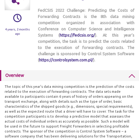
FedCSIS 2022 Challenge: Predicting the Costs of
Forwarding Contracts is the 8th data mining
competition organized in association with
Conference on Computer Science and Intelligence
4 years, 2 months
ago
Systems (
https://fedcsis.org/
). At this year's
competition, the task is to predict the costs related
to the execution of forwarding contracts. The
challenge is sponsored by Control System Software
(
https://controlsystem.com.pl/
).
Overview
The topic of this year's data mining competition is the prediction of the costs
related to the execution of forwarding contracts. The data sets made
available to participants contain 6 years of history of orders appearing on the
transport exchange, along with details such as the type of order, basic
characteristics of the shipped goods (e.g., dimensions, special requirements),
as well as the expected route that a driver will have to cover. The task for the
competition participants is to develop a predictive model that assesses the
actual costs of individual orders as accurately as possible. Such a model will
be used in the future to support Freight Forwarders in selecting profitable
contracts. The sponsor of the competition is Control System Software – a
software company that has been delivering solutions for the Transportation,