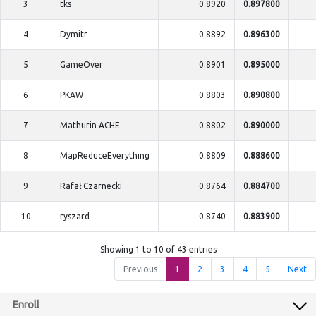
3
tks
0.8920
0.897800
4
Dymitr
0.8892
0.896300
5
GameOver
0.8901
0.895000
6
PKAW
0.8803
0.890800
7
Mathurin ACHE
0.8802
0.890000
8
MapReduceEverything
0.8809
0.888600
9
Rafał Czarnecki
0.8764
0.884700
10
ryszard
0.8740
0.883900
Showing 1 to 10 of 43 entries
Previous
1
2
3
4
5
Next
Enroll