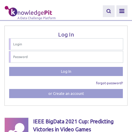
Log In
Log In
forgot-password?
or Create an account
IEEE BigData 2021 Cup: Predicting
Victories in Video Games