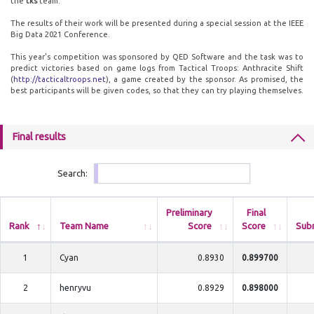
the
tks
team.
The results of their work will be presented during a special session at the IEEE
Big Data 2021 Conference.
This year's competition was sponsored by QED Software and the task was to
predict victories based on game logs from Tactical Troops: Anthracite Shift
(
http://tacticaltroops.net
), a game created by the sponsor. As promised, the
best participants will be given codes, so that they can try playing themselves.
Final results
Search:
Preliminary
Final
Rank
Team Name
Score
Score
Sub
1
Cyan
0.8930
0.899700
2
henryvu
0.8929
0.898000