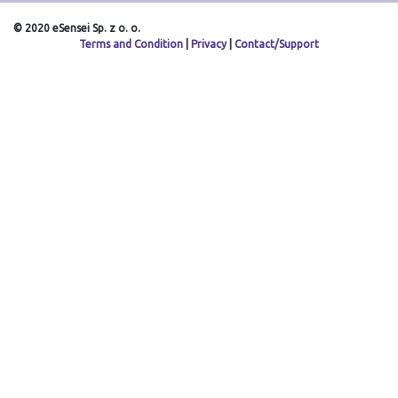
© 2020 eSensei Sp. z o. o.
Terms and Condition
|
Privacy
|
Contact/Support