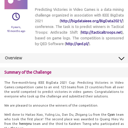
Predicting Victories in Video Games is a data mining
challenge organized in association with IEEE BigData
2021 (
http://bigdataieee.org/BigData2021/
)
conference. The task is to predict winners in Tactical
4 years,
10 months ago
Troops: Anthracite Shift (
http://tacticaltroops.net
),
based on game logs. The competition is sponsored
by QED Software (
http://qed.pl/
).
Overview
Summary of the Challenge
The five-month-long IEEE BigData 2021 Cup: Predicting Victories in Video
Games competition came to an end. 125 teams from 23 countries from all over
the world competed to predict victories in video games. Congratulations to
everyone who took up the challenge and submitted their solutions.
We are pleased to announce the winners of the competition.
Well done to Haitao Xiao, Yuling Liu, Dan Du, Zhigang Lu from the
Cyan
team
who took the first place! The second place was awarded to Quang Hieu Vu
from the
henryvu
team and the third to Kaishen Tseng who participated as