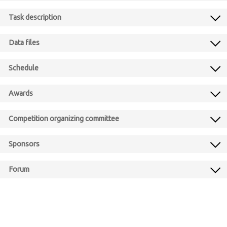
Task description
Data files
Schedule
Awards
Competition organizing committee
Sponsors
Forum