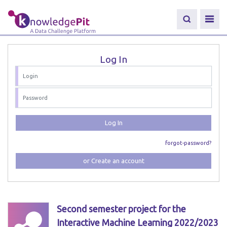
Log In
Log In
forgot-password?
or Create an account
Second semester project for the
Interactive Machine Learning 2022/2023