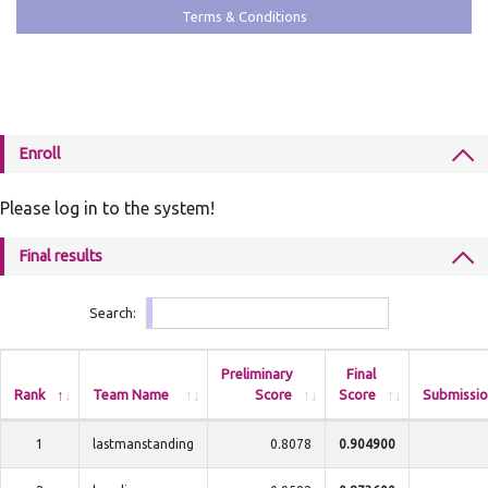
Terms & Conditions
Enroll
Please log in to the system!
Final results
Search:
Preliminary
Final
Rank
Team Name
Score
Score
Submissio
1
lastmanstanding
0.8078
0.904900