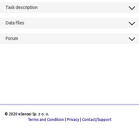
Task description
Data files
Forum
© 2020 eSensei Sp. z o. o.
Terms and Condition
|
Privacy
|
Contact/Support