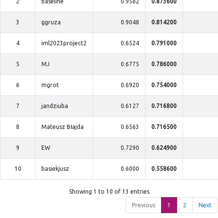
2
baseline
0.9582
0.873600
3
ggruza
0.9048
0.814200
4
iml2023project2
0.6524
0.791000
5
MJ
0.6775
0.786000
6
mgrot
0.6920
0.754000
7
jandziuba
0.6127
0.716800
8
Mateusz Błajda
0.6563
0.716500
9
EW
0.7290
0.624900
10
basiekjusz
0.6000
0.558600
Showing 1 to 10 of 13 entries
Previous
1
2
Next