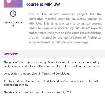
course at MIM UW
This is the second semester project for the
Interactive Machine Learning 2022/2023 course at
3 years, 1 month
MIM UW. This time, the task is to assign correct
ago
labels to samples annotated by 'simulated' experts
and estimate their true positive rates for a prediction
problem related to the identification of firefighter
activities based on multiple sensor readings.
Overview
The goal of this project is to assign labels to a set of instances annotated by
faulty labelers and estimate their true positive rates for all prediction classes.
Competition rules are given in
Terms and Conditions
.
A detailed description of the task, data, and evaluation metric is in the
Task
description
section.
The deadline for submitting solutions is June 11, 2023