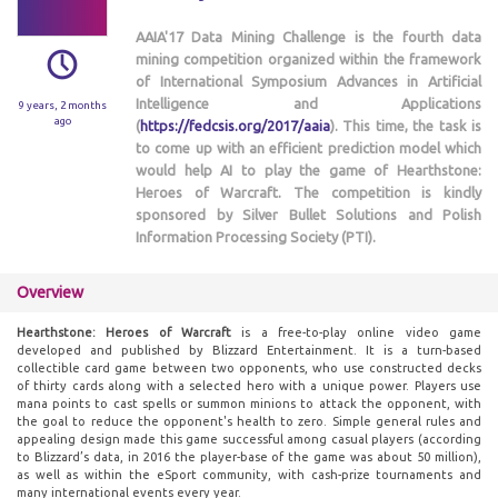
AAIA'17 Data Mining Challenge is the fourth data
mining competition organized within the framework
of International Symposium Advances in Artificial
Intelligence and Applications
9 years, 2 months
ago
(
https://fedcsis.org/2017/aaia
). This time, the task is
to come up with an efficient prediction model which
would help AI to play the game of Hearthstone:
Heroes of Warcraft. The competition is kindly
sponsored by Silver Bullet Solutions and Polish
Information Processing Society (PTI).
Overview
Hearthstone: Heroes of Warcraft
is a free-to-play online video game
developed and published by Blizzard Entertainment. It is a turn-based
collectible card game between two opponents, who use constructed decks
of thirty cards along with a selected hero with a unique power. Players use
mana points to cast spells or summon minions to attack the opponent, with
the goal to reduce the opponent's health to zero. Simple general rules and
appealing design made this game successful among casual players (according
to Blizzard’s data, in 2016 the player-base of the game was about 50 million),
as well as within the eSport community, with cash-prize tournaments and
many international events every year.