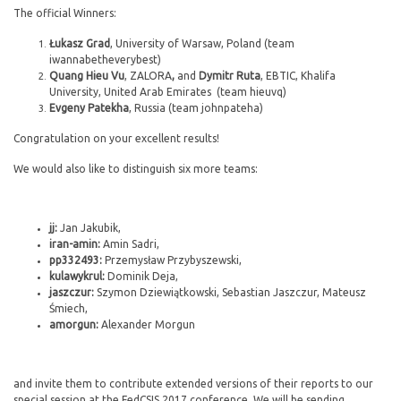
The official Winners:
Łukasz Grad
, University of Warsaw, Poland (team
iwannabetheverybest)
Quang Hieu Vu
, ZALORA
,
and
Dymitr Ruta
, EBTIC, Khalifa
University, United Arab Emirates (team hieuvq)
Evgeny Patekha
, Russia (team johnpateha)
Congratulation on your excellent results!
We would also like to distinguish six more teams:
jj:
Jan Jakubik,
iran-amin:
Amin Sadri,
pp332493:
Przemysław Przybyszewski,
kulawykrul:
Dominik Deja,
jaszczur:
Szymon Dziewiątkowski, Sebastian Jaszczur, Mateusz
Śmiech,
amorgun:
Alexander Morgun
and invite them to contribute extended versions of their reports to our
special session at the FedCSIS 2017 conference. We will be sending