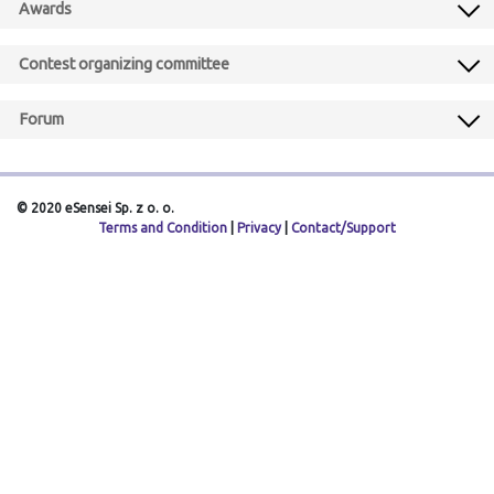
Awards
Contest organizing committee
Forum
© 2020 eSensei Sp. z o. o.
Terms and Condition
|
Privacy
|
Contact/Support