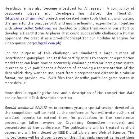
Hearthstone has also become a testbed for AI research. A community of
passionate players and developers has started the HearthSim
(
https://hearthsim.info/
) project and created many tools that allow simulating
the game for the purpose of AI and machine learning experiments. Together
with
Silver Bullet Solutions
, we decided to utilize their work in our effort to
develop a Hearthstone AI player that could successfully challenge a human
opponent. We treat it as a proof-of-concept for our modular AI engine for
video games (
https://grail.com.pl/
).
For the purpose of this challenge, we simulated a large number of
Hearthstone gameplays. The task for participants is to construct a prediction
model that can learn how to accurately evaluate particular intra-game states.
In order to give participants a freedom of choosing a representation of the
data which they want to use, apart from a preprocessed dataset in a tabular
format, we provide raw JSON files that describe particular game states in
more details.
More details regarding the task and a description of the competition data
can be found in Task description section.
Special session at AAIA'17
:
As in previous years, a special session devoted to
the competition will be held at the conference. We will invite authors of
selected reports to extend them for publication in the conference
proceedings (after reviews by Organizing Committee members) and
presentation at the conference. The publications will be treated as short
papers and will be indexed by IEEE Digital Library and Web of Science. The
invited teams will be chosen based on their final rank, innovativeness of their