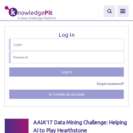
Log In
Log In
forgot-password?
or Create an account
AAIA'17 Data Mining Challenge: Helping
AI to Play Hearthstone