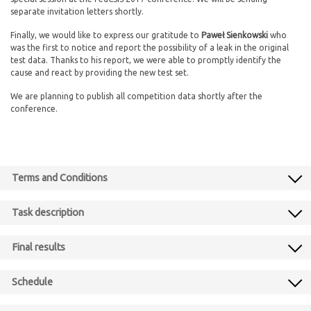
separate invitation letters shortly.
Finally, we would like to express our gratitude to
Paweł Sienkowski
who
was the first to notice and report the possibility of a leak in the original
test data. Thanks to his report, we were able to promptly identify the
cause and react by providing the new test set.
We are planning to publish all competition data shortly after the
conference.
Terms and Conditions
Task description
Final results
Schedule