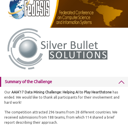
Summary of the Challenge
Our
AAIA'17 Data Mining Challenge: Helping AI to Play Hearthstone
has
ended. We would like to thank all participants for their involvement and
hard work!
The competition attracted 296 teams from 28 different countries. We
received submissions from 188 teams, from which 114 shared a brief
report describing their approach.