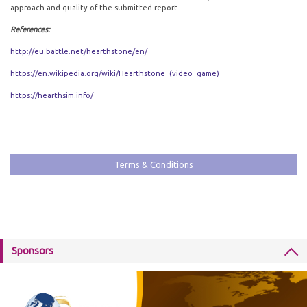
approach and quality of the submitted report.
References:
http://eu.battle.net/hearthstone/en/
https://en.wikipedia.org/wiki/Hearthstone_(video_game)
https://hearthsim.info/
Terms & Conditions
Sponsors