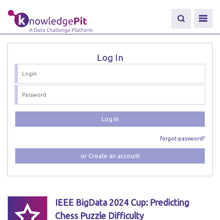
Log In
Log In
forgot-password?
or Create an account
IEEE BigData 2024 Cup: Predicting
Chess Puzzle Difficulty