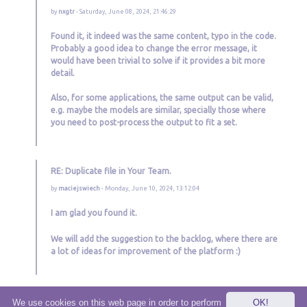
by
nxgtr
- Saturday, June 08, 2024, 21:46:29
Found it, it indeed was the same content, typo in the code.
Probably a good idea to change the error message, it
would have been trivial to solve if it provides a bit more
detail.
Also, for some applications, the same output can be valid,
e.g. maybe the models are similar, specially those where
you need to post-process the output to fit a set.
RE: Duplicate file in Your Team.
by
maciejswiech
- Monday, June 10, 2024, 13:12:04
I am glad you found it.
We will add the suggestion to the backlog, where there are
a lot of ideas for improvement of the platform :)
We use cookies on this web page in order to perform
OK!