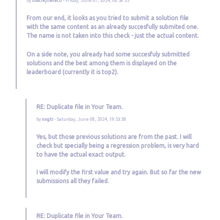
by
maciejswiech
- Friday, June 07, 2024, 08:58:55
From our end, it looks as you tried to submit a solution file
with the same content as an already succesfully submited one.
The name is not taken into this check - just the actual content.
On a side note, you already had some succesfuly submitted
solutions and the best among them is displayed on the
leaderboard (currently it is top2).
RE: Duplicate file in Your Team.
by
nxgtr
- Saturday, June 08, 2024, 19:53:38
Yes, but those previous solutions are from the past. I will
check but specially being a regression problem, is very hard
to have the actual exact output.
I will modify the first value and try again. But so far the new
submissions all they failed.
RE: Duplicate file in Your Team.