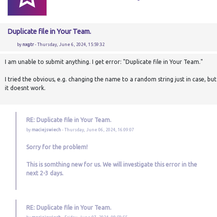
Duplicate file in Your Team.
by
nxgtr
- Thursday, June 6, 2024, 15:59:32
I am unable to submit anything. I get error: "Duplicate file in Your Team."
I tried the obvious, e.g. changing the name to a random string just in case, but
it doesnt work.
RE: Duplicate file in Your Team.
by
maciejswiech
- Thursday, June 06, 2024, 16:09:07
Sorry for the problem!
This is somthing new for us. We will investigate this error in the
next 2-3 days.
RE: Duplicate file in Your Team.