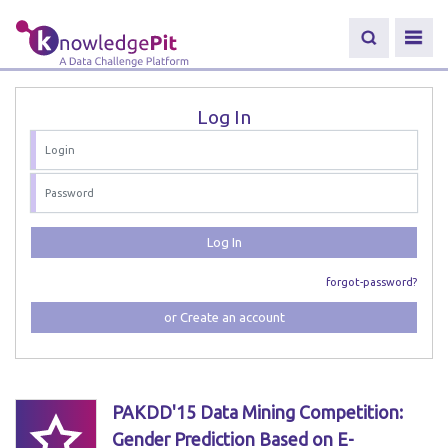
Log In
Log In
forgot-password?
or Create an account
PAKDD'15 Data Mining Competition:
Gender Prediction Based on E-