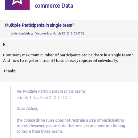
commerce Data
Multiple Participants in single team?
by
derivedbydata
- Wednesday, March 25, 2015, 08:47:36
Hi,
How many maximum number of participants can be there in a single team?
And how to register a team? I have already registered individually.
Thanks!
Re: Multiple Participants in single team?
by
janek
- Friday, March 27, 2015, 13:43:10
Dear Abhay,
the competition rules does not restrain a size of
participating
teams. However, please note that one person must not belong
to more than three teams.