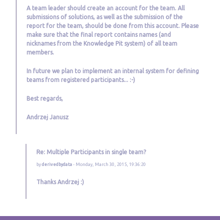
A team leader should create an account for the team. All
submissions of solutions, as well as the submission of the
report for the team, should be done from this account. Please
make sure that the final report contains names (and
nicknames from the Knowledge Pit system) of all team
members.
In future we plan to implement an internal system for defining
teams from registered participants... :-)
Best regards,
Andrzej Janusz
Re: Multiple Participants in single team?
by
derivedbydata
- Monday, March 30, 2015, 19:36:20
Thanks Andrzej :)