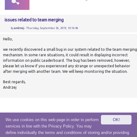
issues related to team merging
by
andrzej
- Thursday, September 26, 2019, 10:16:46
Hello,
we recently discovered a small bug in our system related to the team merging
mechanism. In some rare situations, it could result in displaying incorrect
information on public Leaderboard. The bug has been removed, however,
please let us know if you experienced any strange or unexpected behavior
after merging with another team. We will keep monitoring the situation.
Best regards,
Andrzej
We use cookies on this web page in order to perform
OK!
services in line with the Privacy Policy. You may
© 2020 eSensei Sp. z o. o.
define individually the terms and conditions of storing and/or providing