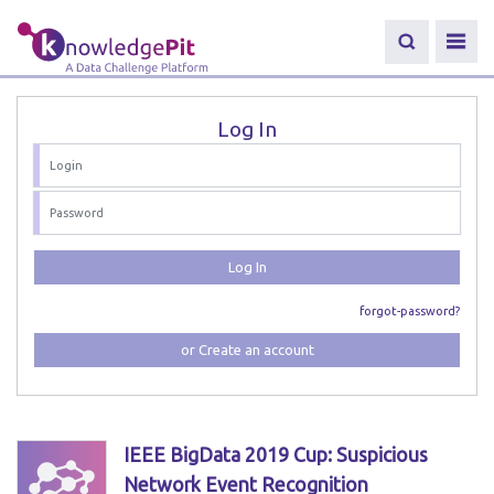
Log In
Log In
forgot-password?
or Create an account
IEEE BigData 2019 Cup: Suspicious
Network Event Recognition