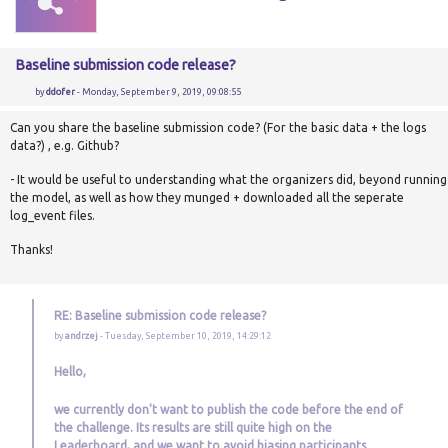
Baseline submission code release?
by
ddofer
- Monday, September 9, 2019, 09:08:55
Can you share the baseline submission code? (For the basic data + the logs
data?) , e.g. Github?
- It would be useful to understanding what the organizers did, beyond running
the model, as well as how they munged + downloaded all the seperate
log_event files.
Thanks!
RE: Baseline submission code release?
by
andrzej
- Tuesday, September 10, 2019, 14:29:12
Hello,
we currently don't want to publish the code before the end of
the challenge. Its results are still quite high on the
Leaderboard, and we want to avoid biasing participants