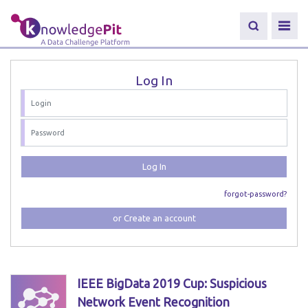
Log In
Log In
forgot-password?
or Create an account
IEEE BigData 2019 Cup: Suspicious
Network Event Recognition