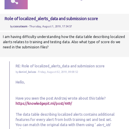
Role of localized_alerts_data and submission score
by
csosuteam
- Thursday, August 1, 2019, 17:54:57
I am having difficulty understanding how the data table describing localized
alerts relates to training and testing data. Also what type of score do we
need in the submission files?
RE: Role of localized_alerts_data and submission score
by
daniel_kaluza
- Friday, August 02, 2019, 09:08:52
Hello,
Have you seen the post Andrzej wrote about this table?
https://knowledgepit.ml/post/449/
The data table describing localized alerts contains additional
features for every alert from both training set and test set.
You can match the original data with them using '
alert_ids
'