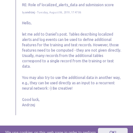
RE: Role of localized_alerts_data and submission score
by
andrzej
- Tuesday, August 06, 2019, 17:47:06
Hello,
let me add to Daniel's post. Tables describing localized
alerts and log events can be used to define additional
features for the training and test records. However, those
features need to be computed - they are not given directly.
Usually, many records from the additional tables
correspond to a single record from the training or test
data.
You may also try to use the additional data in another way,
e.g., they can be used directly as an input to a recurrent
neural network :-) Be creative!
Good luck,
Andrzej
We use cookies on this web page in order to perform
OK!