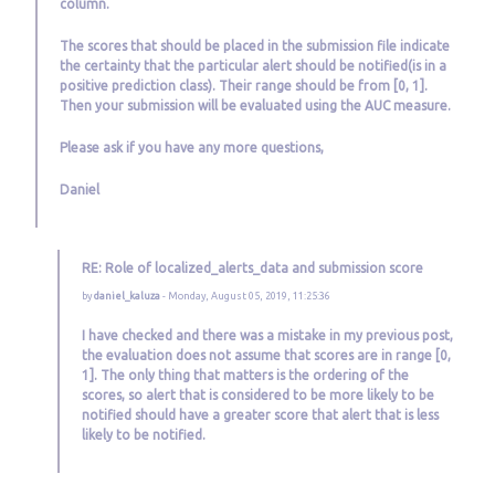
column.
The scores that should be placed in the submission file indicate
the certainty that the particular alert should be notified(is in a
positive prediction class). Their range should be from [0, 1].
Then your submission will be evaluated using the AUC measure.
Please ask if you have any more questions,
Daniel
RE: Role of localized_alerts_data and submission score
by
daniel_kaluza
- Monday, August 05, 2019, 11:25:36
I have checked and there was a mistake in my previous post,
the evaluation does not assume that scores are in range [0,
1]. The only thing that matters is the ordering of the
scores, so alert that is considered to be more likely to be
notified should have a greater score that alert that is less
likely to be notified.