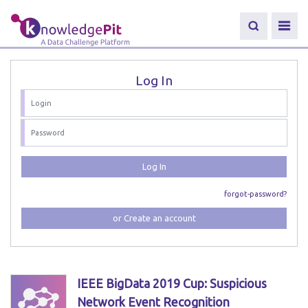
Log In
Log In
forgot-password?
or Create an account
IEEE BigData 2019 Cup: Suspicious
Network Event Recognition