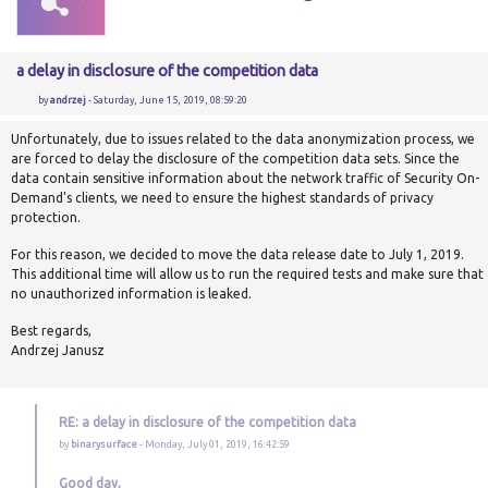
a delay in disclosure of the competition data
by
andrzej
- Saturday, June 15, 2019, 08:59:20
Unfortunately, due to issues related to the data anonymization process, we
are forced to delay the disclosure of the competition data sets. Since the
data contain sensitive information about the network traffic of Security On-
Demand's clients, we need to ensure the highest standards of privacy
protection.
For this reason, we decided to move the data release date to July 1, 2019.
This additional time will allow us to run the required tests and make sure that
no unauthorized information is leaked.
Best regards,
Andrzej Janusz
RE: a delay in disclosure of the competition data
by
binarysurface
- Monday, July 01, 2019, 16:42:59
Good day,