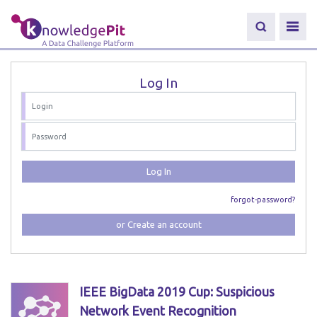
Log In
Log In
forgot-password?
or Create an account
IEEE BigData 2019 Cup: Suspicious
Network Event Recognition