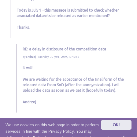
Today is July 1 - this message is submitted to check whether
associated datasets be released as earlier mentioned?
Thanks.
RE: a delay in disclosure of the competition data
by
andrzej
- Monday, July 01, 2019, 19:42:55
It will!
We are waiting for the acceptance of the final form of the
released data from SoD (after the anonymization). I will
upload the data as soon as we get it (hopefully today).
Andrzej
We use cookies on this web page in order to perform
OK!
services in line with the Privacy Policy. You may
© 2020 eSensei Sp. z o. o.