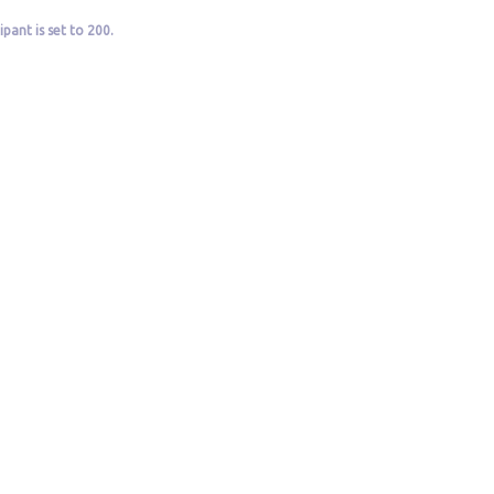
pant is set to 200.