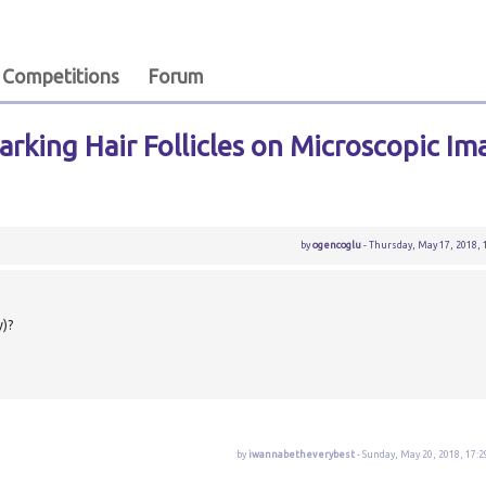
Competitions
Forum
rking Hair Follicles on Microscopic Im
by
ogencoglu
- Thursday, May 17, 2018, 
y)?
by
iwannabetheverybest
- Sunday, May 20, 2018, 17:2