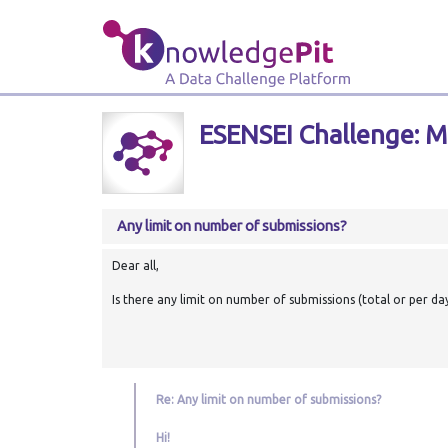
ESENSEI Challenge: Ma
Any limit on number of submissions?
Dear all,
Is there any limit on number of submissions (total or per da
Re: Any limit on number of submissions?
Hi!