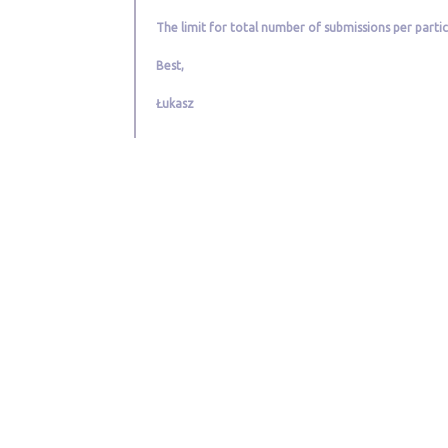
The limit for total number of submissions per partici
Best,
Łukasz