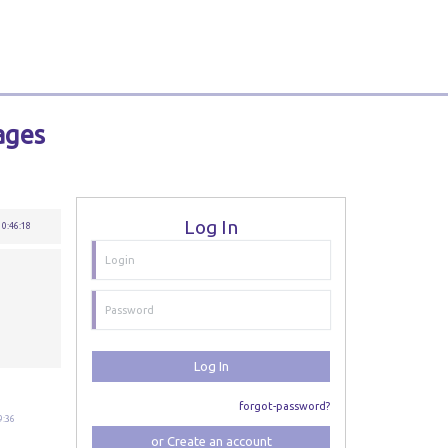
ages
Log In
10:46:18
Log In
forgot-password?
9:36
or Create an account